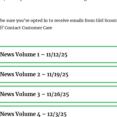
be sure you’re opted in to receive emails from Girl Scout
ed? Contact Customer Care
r News Volume 1 – 11/12/25
r News Volume 2 – 11/19/25
r News Volume 3 – 11/26/25
r News Volume 4 – 12/3/25