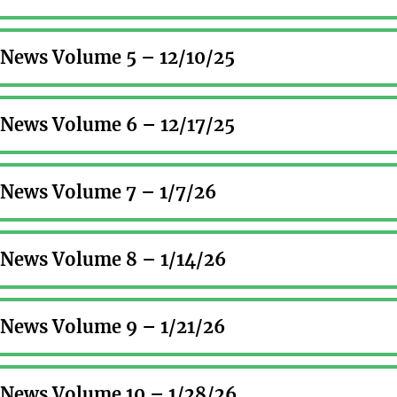
r News Volume 5 – 12/10/25
r News Volume 6 – 12/17/25
r News Volume 7 – 1/7/26
r News Volume 8 – 1/14/26
r News Volume 9 – 1/21/26
r News Volume 10 – 1/28/26