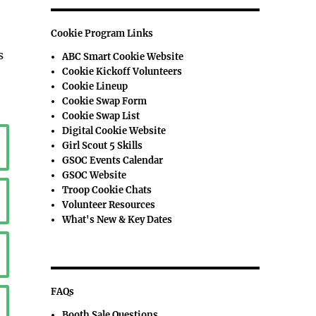
Cookie Program Links
s
ABC Smart Cookie Website
Cookie Kickoff Volunteers
Cookie Lineup
Cookie Swap Form
Cookie Swap List
Digital Cookie Website
Girl Scout 5 Skills
GSOC Events Calendar
GSOC Website
Troop Cookie Chats
Volunteer Resources
What's New & Key Dates
FAQs
Booth Sale Questions