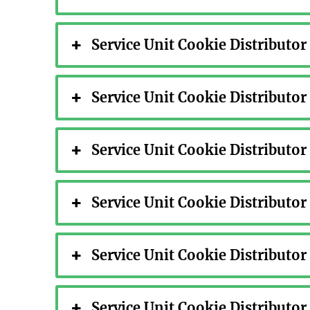
Service Unit Cookie Distributo
Service Unit Cookie Distributo
Service Unit Cookie Distributo
Service Unit Cookie Distributo
Service Unit Cookie Distributo
Service Unit Cookie Distributo