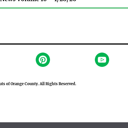
outs of Orange County
. All Rights Reserved.