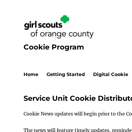
Cookie Program
Home
Getting Started
Digital Cookie
Service Unit Cookie Distribu
Cookie News updates will begin prior to the C
The news will feature timely updates, remin