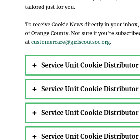
tailored just for you.
To receive Cookie News directly in your inbox, 
of Orange County. Not sure if you’re subscrib
at
customercare@girlscoutsoc.org
.
Service Unit Cookie Distributo
Service Unit Cookie Distributo
Service Unit Cookie Distributo
Service Unit Cookie Distributo