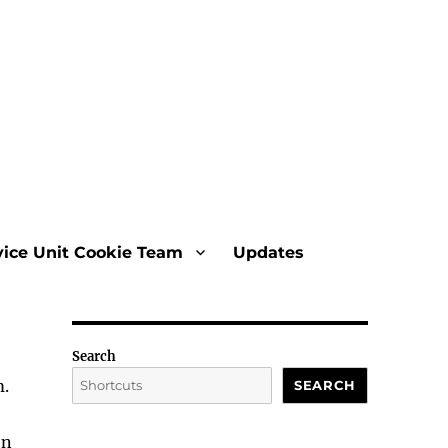
vice Unit Cookie Team
Updates
Search
m.
SEARCH
on