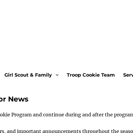
Girl Scout & Family
Troop Cookie Team
Ser
tor News
ookie Program and continue during and after the progra
ders, and important announcements throughout the seas