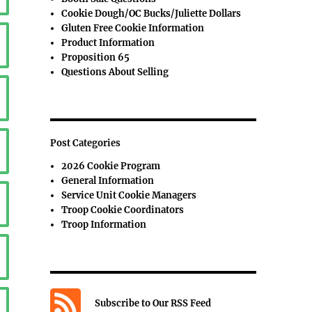
Cookie Dough/OC Bucks/Juliette Dollars
Gluten Free Cookie Information
Product Information
Proposition 65
Questions About Selling
Post Categories
2026 Cookie Program
General Information
Service Unit Cookie Managers
Troop Cookie Coordinators
Troop Information
Subscribe to Our RSS Feed