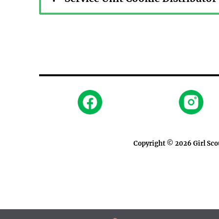
Copyright © 2026
Girl Sc