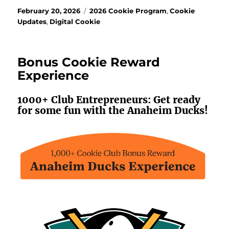
Posted
Categories
February 20, 2026
2026 Cookie Program
,
Cookie
on
Updates
,
Digital Cookie
Bonus Cookie Reward
Experience
1000+ Club Entrepreneurs: Get ready
for some fun with the Anaheim Ducks!