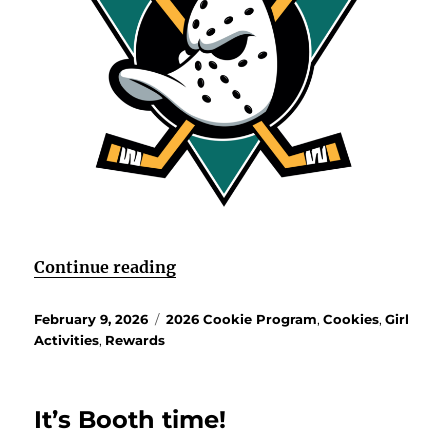
“Bonus Cookie Reward Experien
Continue reading
Posted
Categories
February 9, 2026
2026 Cookie Program
,
Cookies
,
Girl
on
Activities
,
Rewards
It’s Booth time!