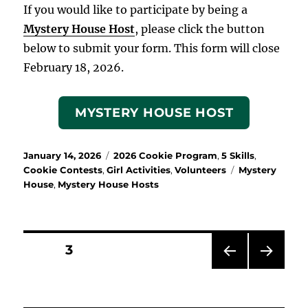
If you would like to participate by being a
Mystery House Host
, please click the button
below to submit your form. This form will close
February 18, 2026.
MYSTERY HOUSE HOST
Posted
Categories
January 14, 2026
2026 Cookie Program
,
5 Skills
,
on
Tags
Cookie Contests
,
Girl Activities
,
Volunteers
Mystery
House
,
Mystery House Hosts
Posts
PAGE
3
PRE
NEX
pagination
VIOU
T
S
PAG