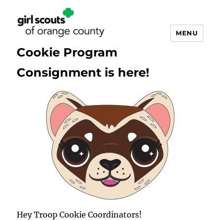
MENU
Cookie Program
Consignment is here!
Cookie
Updates
Hey Troop Cookie Coordinators!