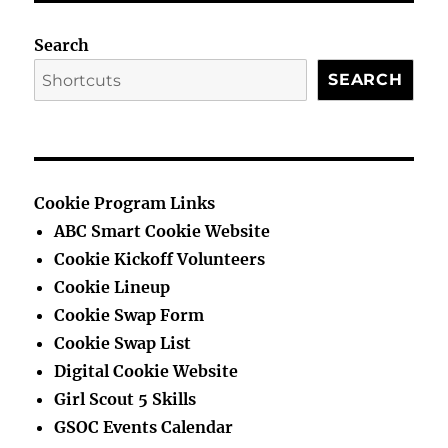
PAG
E
E
Search
SEARCH
Cookie Program Links
ABC Smart Cookie Website
Cookie Kickoff Volunteers
Cookie Lineup
Cookie Swap Form
Cookie Swap List
Digital Cookie Website
Girl Scout 5 Skills
GSOC Events Calendar