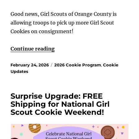
Good news, Girl Scouts of Orange County is
allowing troops to pick up more Girl Scout
Cookies on consignment!
“Consignment is here!”
Continue reading
Posted
Categories
February 24, 2026
2026 Cookie Program
,
Cookie
on
Updates
Surprise Upgrade: FREE
Shipping for National Girl
Scout Cookie Weekend!