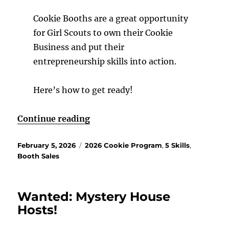
Cookie Booths are a great opportunity
for Girl Scouts to own their Cookie
Business and put their
entrepreneurship skills into action.
Here’s how to get ready!
“It’s Booth time!”
Continue reading
Posted
Categories
February 5, 2026
2026 Cookie Program
,
5 Skills
,
on
Booth Sales
Wanted: Mystery House
Hosts!