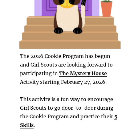
The 2026 Cookie Program has begun
and Girl Scouts are looking forward to
participating in
The Mystery House
Activity starting February 27, 2026.
This activity is a fun way to encourage
Girl Scouts to go door-to-door during
the Cookie Program and practice their
5
Skills
.