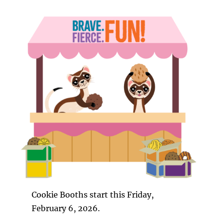
Cookie Booths start this Friday,
February 6, 2026.