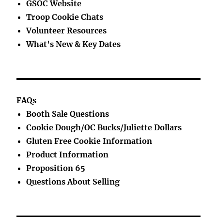
GSOC Website
Troop Cookie Chats
Volunteer Resources
What's New & Key Dates
FAQs
Booth Sale Questions
Cookie Dough/OC Bucks/Juliette Dollars
Gluten Free Cookie Information
Product Information
Proposition 65
Questions About Selling