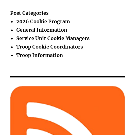
Post Categories
2026 Cookie Program
General Information
Service Unit Cookie Managers
Troop Cookie Coordinators
Troop Information