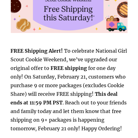
FREE Shipping Alert!
To celebrate National Girl
Scout Cookie Weekend, we’ve upgraded our
original offer to
FREE shipping
for one day
only! On Saturday, February 21, customers who
purchase 9 or more packages (excludes Cookie
Share) will receive FREE shipping!
This deal
ends at 11:59 PM PST
. Reach out to your friends
and family today and let them know that free
shipping on 9+ packages is happening
tomorrow, February 21 only! Happy Ordering!