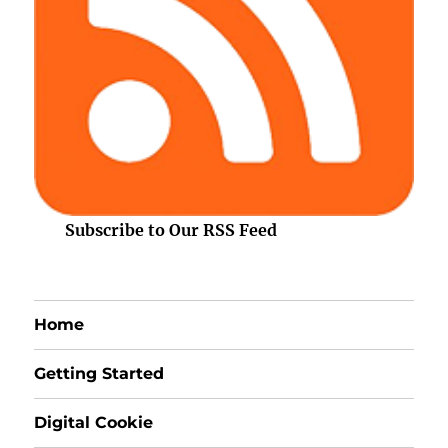
Subscribe to Our RSS Feed
Home
Getting Started
Digital Cookie