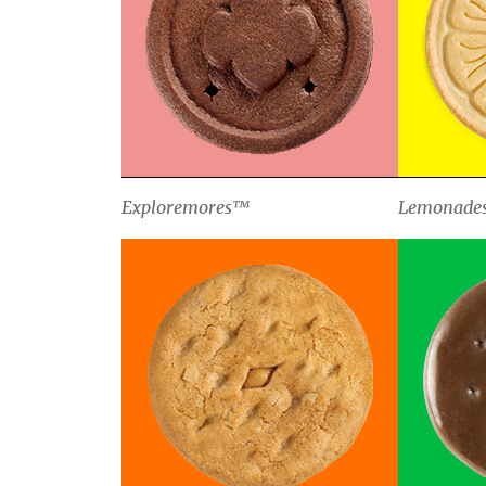
Exploremores™
Lemonade