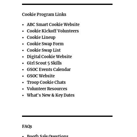
Cookie Program Links
ABC Smart Cookie Website
Cookie Kickoff Volunteers
Cookie Lineup
Cookie Swap Form
Cookie Swap List
Digital Cookie Website
Girl Scout 5 Skills
GSOC Events Calendar
GSOC Website
Troop Cookie Chats
Volunteer Resources
What's New & Key Dates
FAQs
Booth Sale Questions