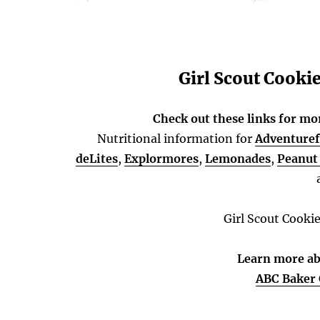
Girl Scout Cooki
Check out these links for mo
Nutritional information for
Adventuref
deLites
,
Explormores
,
Lemonades
,
Peanut 
Girl Scout Cooki
Learn more ab
ABC Baker 