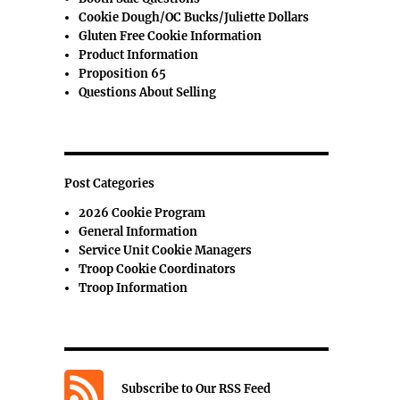
Cookie Dough/OC Bucks/Juliette Dollars
Gluten Free Cookie Information
Product Information
Proposition 65
Questions About Selling
Post Categories
2026 Cookie Program
General Information
Service Unit Cookie Managers
Troop Cookie Coordinators
Troop Information
Subscribe to Our RSS Feed