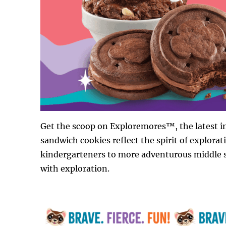
Get the scoop on Exploremores™, the latest in
sandwich cookies reflect the spirit of explorat
kindergarteners to more adventurous middle sc
with exploration.