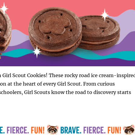
 Girl Scout Cookies! These rocky road ice cream-inspire
ion at the heart of every Girl Scout. From curious
hoolers, Girl Scouts know the road to discovery starts