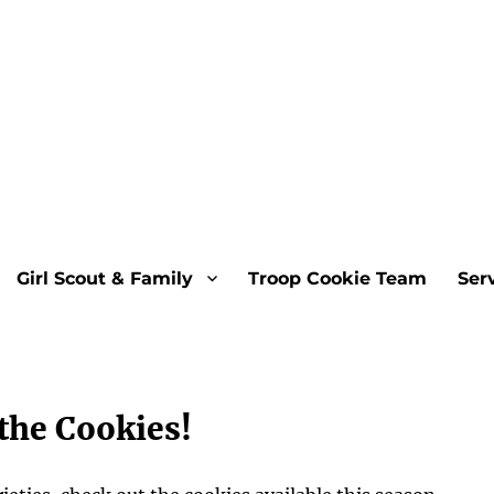
Girl Scout & Family
Troop Cookie Team
Ser
the Cookies!