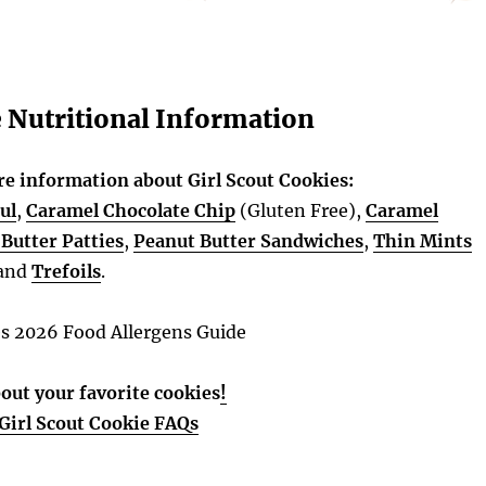
e Nutritional Information
re information about Girl Scout Cookies:
ul
,
Caramel Chocolate Chip
(Gluten Free),
Caramel
Butter Patties
,
Peanut Butter Sandwiches
,
Thin Mints
and
Trefoils
.
es 2026 Food Allergens Guide
out your favorite cookies
!
Girl Scout Cookie FAQs