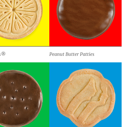
s®
Peanut Butter Patties