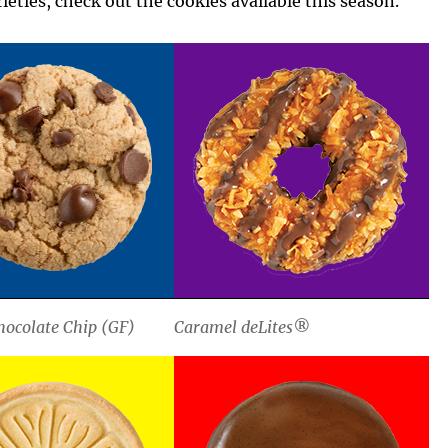
ieties, check out the cookies available this season.
ocolate Chip (GF)
Caramel deLites®