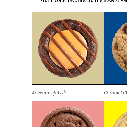
From iconic favorites to the newest var
Adventurefuls®
Caramel Ch