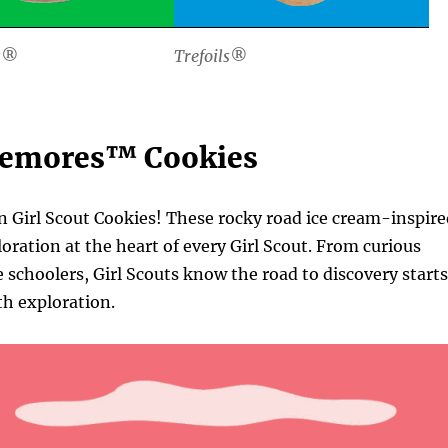
s®
Trefoils®
remores™ Cookies
n Girl Scout Cookies! These rocky road ice cream-inspir
loration at the heart of every Girl Scout. From curious
schoolers, Girl Scouts know the road to discovery starts
th exploration.