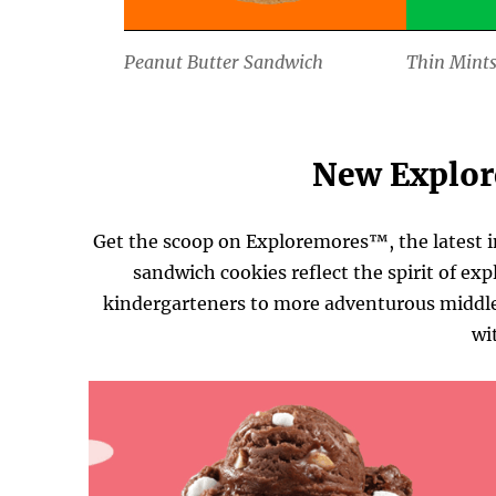
Peanut Butter Sandwich
Thin Mint
New Explo
Get the scoop on Exploremores™, the latest i
sandwich cookies reflect the spirit of exp
kindergarteners to more adventurous middle 
wi