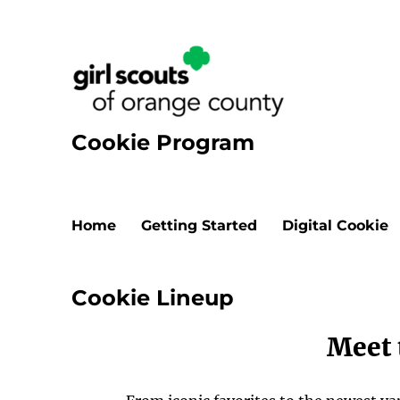
Cookie Program
Home
Getting Started
Digital Cookie
Cookie Lineup
Meet 