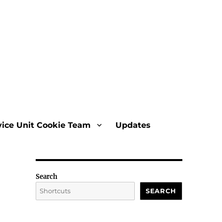
vice Unit Cookie Team
Updates
Search
SEARCH