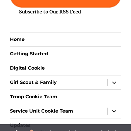
Subscribe to Our RSS Feed
Home
Getting Started
Digital Cookie
expand
Girl Scout & Family
child
menu
Troop Cookie Team
expand
Service Unit Cookie Team
child
menu
Updates