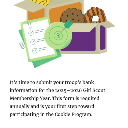
It’s time to submit your troop’s bank
information for the 2025–2026 Girl Scout
Membership Year. This form is required
annually and is your first step toward
participating in the Cookie Program.