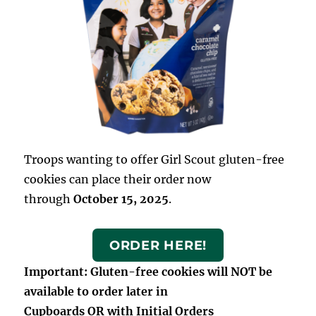
Troops wanting to offer Girl Scout gluten-free
cookies can place their order now
through
October 15, 2025
.
ORDER HERE!
Important: Gluten-free cookies will NOT be
available to order later in
Cupboards OR with Initial Orders