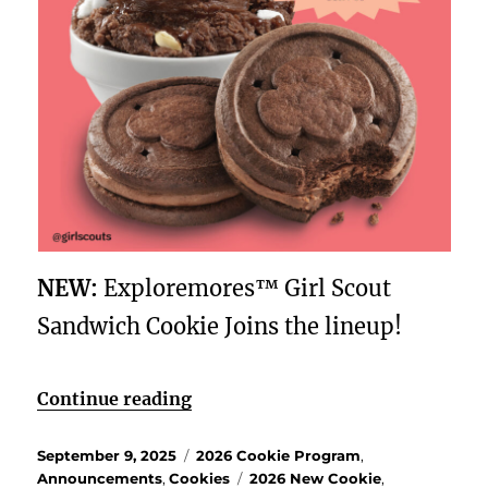
NEW:
Exploremores™ Girl Scout
Sandwich Cookie Joins the lineup!
“Explore more this Girl Scout Co
Continue reading
Posted
Categories
September 9, 2025
2026 Cookie Program
,
on
Tags
Announcements
,
Cookies
2026 New Cookie
,