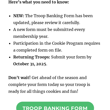
Here’s what you need to know:
NEW:
The Troop Banking Form has been
updated, please review it carefully.
A new form must be submitted every
membership year.
Participation in the Cookie Program requires
a completed form on file.
Returning Troops:
Submit your form by
October 31, 2025
.
Don’t wait!
Get ahead of the season and
complete your form today so your troop is
ready for all things cookies and fun!
TROOP BANKING FORM