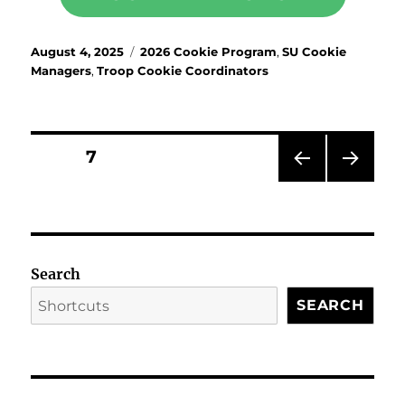
Posted
Categories
August 4, 2025
2026 Cookie Program
,
SU Cookie
on
Managers
,
Troop Cookie Coordinators
Posts
PAGE
7
PRE
NEX
pagination
VIOU
T
S
PAG
PAG
E
E
Search
SEARCH