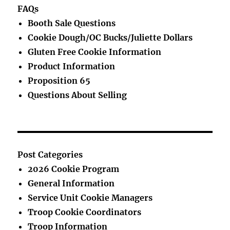
FAQs
Booth Sale Questions
Cookie Dough/OC Bucks/Juliette Dollars
Gluten Free Cookie Information
Product Information
Proposition 65
Questions About Selling
Post Categories
2026 Cookie Program
General Information
Service Unit Cookie Managers
Troop Cookie Coordinators
Troop Information