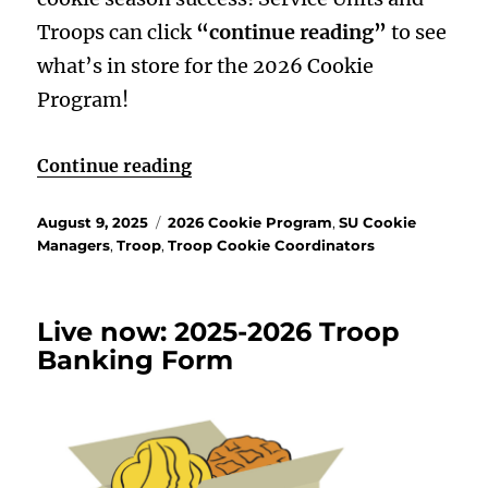
Troops can click
“continue reading”
to see
what’s in store for the 2026 Cookie
Program!
“Brave, Fierce, Fun! Cookies, He
Continue reading
Posted
Categories
August 9, 2025
2026 Cookie Program
,
SU Cookie
on
Managers
,
Troop
,
Troop Cookie Coordinators
Live now: 2025-2026 Troop
Banking Form