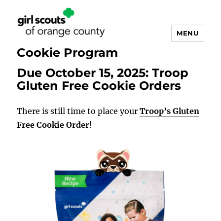
MENU
Cookie Program
Due October 15, 2025: Troop
Cookie
Gluten Free Cookie Orders
Updates
There is still time to place your
Troop’s Gluten
Free Cookie Order
!