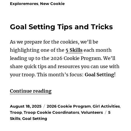
Exploremores
,
New Cookie
Goal Setting Tips and Tricks
As we prepare for the cookies, we’ll be
highlighting one of the
5 Skills
each month
leading up to the 2026 Cookie Program. We’ll
share quick tips and resources you can use with
your troop. This month’s focus:
Goal Setting
!
“Goal Setting Tips and Tricks”
Continue reading
Posted
Categories
August 18, 2025
2026 Cookie Program
,
Girl Activities
,
on
Tags
Troop
,
Troop Cookie Coordinators
,
Volunteers
5
Skills
,
Goal Setting