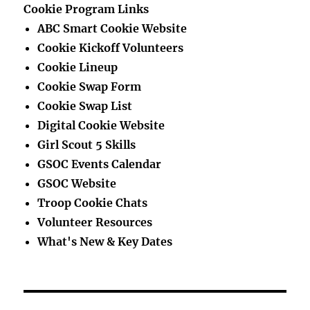
Cookie Program Links
ABC Smart Cookie Website
Cookie Kickoff Volunteers
Cookie Lineup
Cookie Swap Form
Cookie Swap List
Digital Cookie Website
Girl Scout 5 Skills
GSOC Events Calendar
GSOC Website
Troop Cookie Chats
Volunteer Resources
What's New & Key Dates