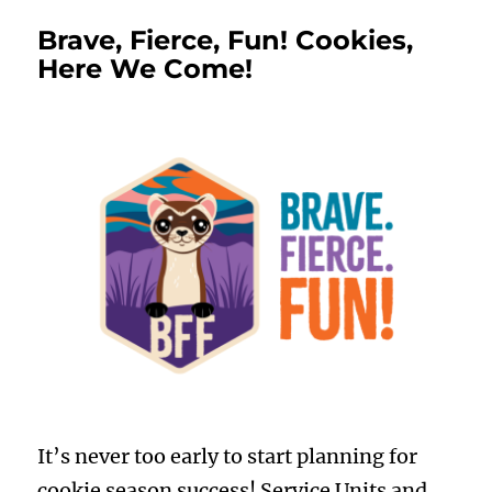
Brave, Fierce, Fun! Cookies,
Here We Come!
It’s never too early to start planning for
cookie season success! Service Units and