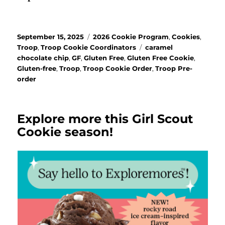
Posted
Categories
September 15, 2025
2026 Cookie Program
,
Cookies
,
on
Tags
Troop
,
Troop Cookie Coordinators
caramel
chocolate chip
,
GF
,
Gluten Free
,
Gluten Free Cookie
,
Gluten-free
,
Troop
,
Troop Cookie Order
,
Troop Pre-
order
Explore more this Girl Scout
Cookie season!