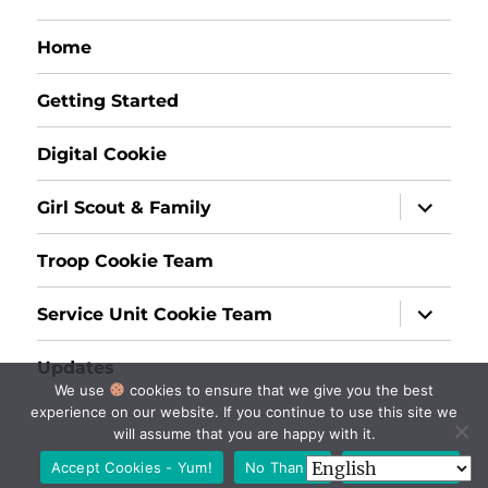
Home
Getting Started
Digital Cookie
expand
Girl Scout & Family
child
menu
Troop Cookie Team
expand
Service Unit Cookie Team
child
menu
Updates
We use
cookies to ensure that we give you the best
experience on our website. If you continue to use this site we
will assume that you are happy with it.
Accept Cookies - Yum!
No Thanks
Privacy policy