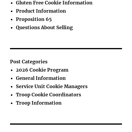
Gluten Free Cookie Information
Product Information
Proposition 65
Questions About Selling
Post Categories
2026 Cookie Program
General Information
Service Unit Cookie Managers
Troop Cookie Coordinators
Troop Information