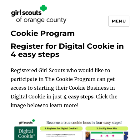
MENU
Cookie Program
Register for Digital Cookie in
4 easy steps
Registered Girl Scouts who would like to
participate in The Cookie Program can get
access to starting their Cookie Business in
Digital Cookie in just
4 easy steps
. Click the
image below to learn more!