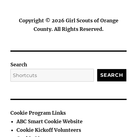
Copyright © 2026
Girl Scouts of Orange
County
. All Rights Reserved.
Search
SEARCH
Cookie Program Links
ABC Smart Cookie Website
Cookie Kickoff Volunteers