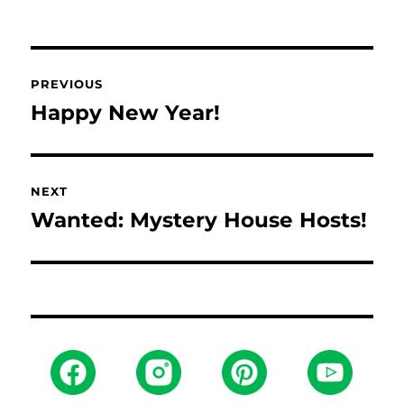
Post
PREVIOUS
navigation
Happy New Year!
Previous
post:
NEXT
Wanted: Mystery House Hosts!
Next
post: