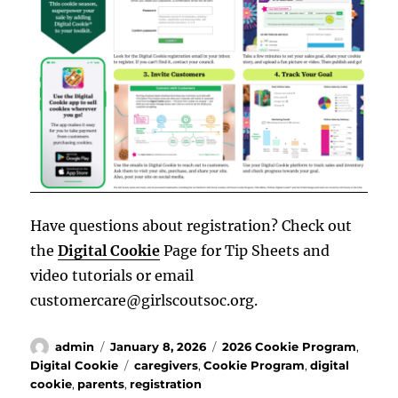
Have questions about registration? Check out
the
Digital Cookie
Page for Tip Sheets and
video tutorials or email
customercare@girlscoutsoc.org.
Author
Posted
Categories
admin
January 8, 2026
2026 Cookie Program
,
on
Tags
Digital Cookie
caregivers
,
Cookie Program
,
digital
cookie
,
parents
,
registration