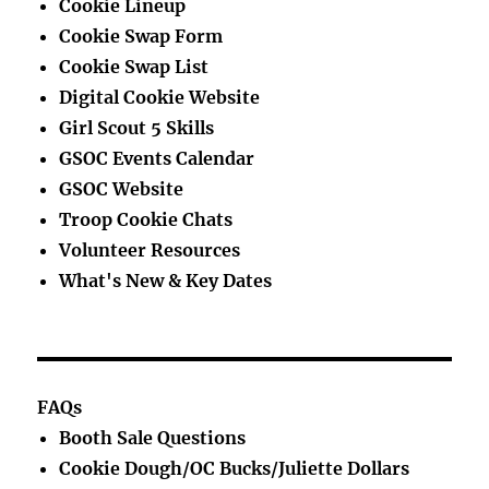
Cookie Lineup
Cookie Swap Form
Cookie Swap List
Digital Cookie Website
Girl Scout 5 Skills
GSOC Events Calendar
GSOC Website
Troop Cookie Chats
Volunteer Resources
What's New & Key Dates
FAQs
Booth Sale Questions
Cookie Dough/OC Bucks/Juliette Dollars