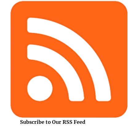
Subscribe to Our RSS Feed