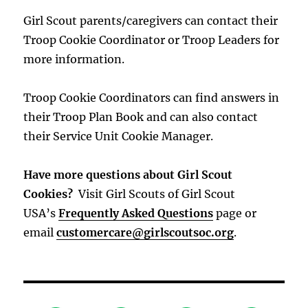
Girl Scout parents/caregivers can contact their
Troop Cookie Coordinator or Troop Leaders for
more information.
Troop Cookie Coordinators can find answers in
their Troop Plan Book and can also contact
their Service Unit Cookie Manager.
Have more questions about Girl Scout
Cookies?
Visit Girl Scouts of Girl Scout
USA’s
Frequently Asked Questions
page or
email
customercare@girlscoutsoc.org
.