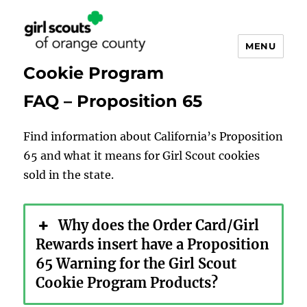
MENU
Cookie Program
FAQ – Proposition 65
Find information about California’s Proposition
65 and what it means for Girl Scout cookies
sold in the state.
Why does the Order Card/Girl
Rewards insert have a Proposition
65 Warning for the Girl Scout
Cookie Program Products?