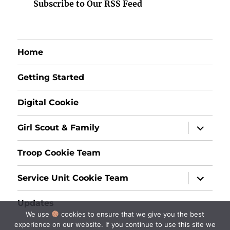
Subscribe to Our RSS Feed
Home
Getting Started
Digital Cookie
expand
Girl Scout & Family
child
menu
Troop Cookie Team
expand
Service Unit Cookie Team
child
menu
Updates
We use
cookies to ensure that we give you the best
experience on our website. If you continue to use this site we