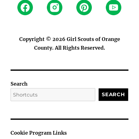
Copyright © 2026
Girl Scouts of Orange
County
. All Rights Reserved.
Search
SEARCH
Cookie Program Links