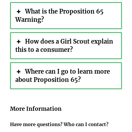
What is the Proposition 65
Warning?
How does a Girl Scout explain
this to a consumer?
Where can I go to learn more
about Proposition 65?
More Information
Have more questions? Who can I contact?