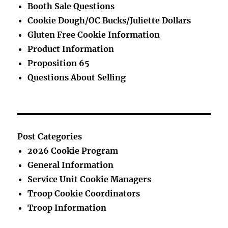
Booth Sale Questions
Cookie Dough/OC Bucks/Juliette Dollars
Gluten Free Cookie Information
Product Information
Proposition 65
Questions About Selling
Post Categories
2026 Cookie Program
General Information
Service Unit Cookie Managers
Troop Cookie Coordinators
Troop Information