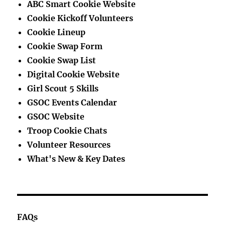
ABC Smart Cookie Website
Cookie Kickoff Volunteers
Cookie Lineup
Cookie Swap Form
Cookie Swap List
Digital Cookie Website
Girl Scout 5 Skills
GSOC Events Calendar
GSOC Website
Troop Cookie Chats
Volunteer Resources
What's New & Key Dates
FAQs